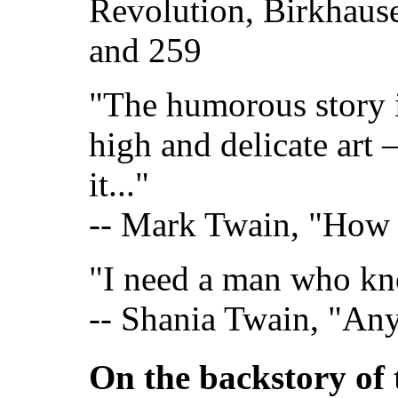
Revolution, Birkhaus
and 259
"The humorous story i
high and delicate art 
it..."
-- Mark Twain, "How t
"I need a man who kn
-- Shania Twain, "An
On the backstory of 