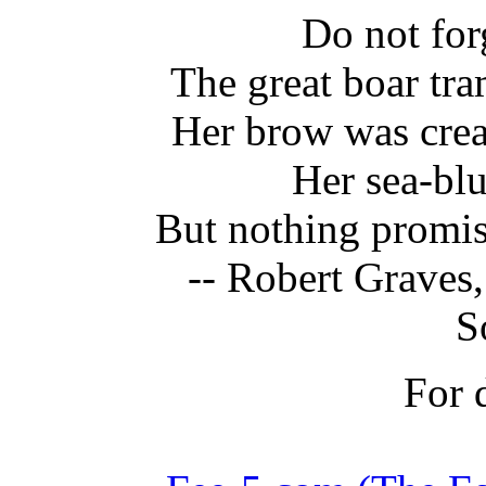
Do not for
The great boar tr
Her brow was crea
Her sea-bl
But nothing promis
-- Robert Graves,
S
For d