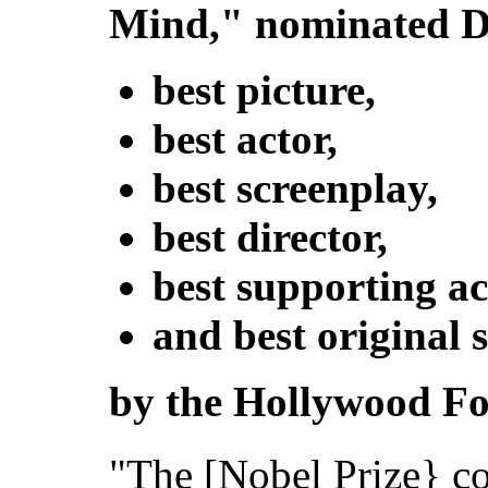
Mind," nominated De
best picture,
best actor,
best screenplay,
best director,
best supporting ac
and best original 
by the Hollywood For
"The [Nobel Prize} co