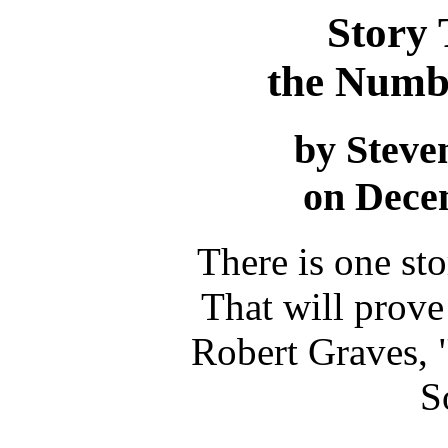
Story
the Numbe
by Steve
on Dece
There is one st
That will prove 
Robert Graves, 
S