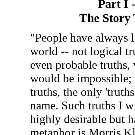
Part I 
The Story 
"People have always l
world -- not logical tru
even probable truths, 
would be impossible; 
truths, the only 'truths
name. Such truths I wi
highly desirable but h
metaphor is Morris Kl