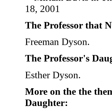
18, 2001
The Professor that N
Freeman Dyson.
The Professor's Dau
Esther Dyson.
More on the the them
Daughter: