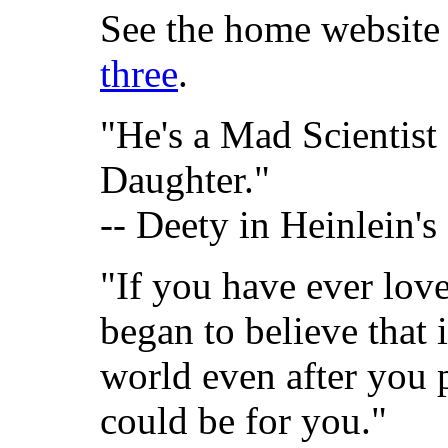
See the home website 
three
.
"He's a Mad Scientist 
Daughter."
-- Deety in Heinlein's
"If you have ever lov
began to believe that 
world even after you 
could be for you."