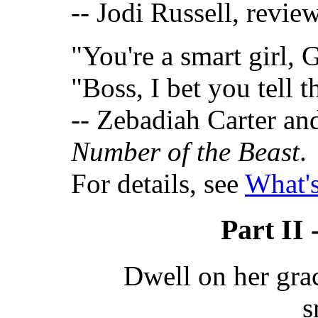
-- Jodi Russell, revie
"You're a smart girl, 
"Boss, I bet you tell th
-- Zebadiah Carter a
Number of the Beast
.
For details, see
What's
Part II 
Dwell on her gra
s