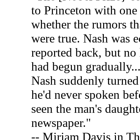
to Princeton with one
whether the rumors th
were true. Nash was e
reported back, but no 
had begun gradually...
Nash suddenly turned
he'd never spoken bef
seen the man's daught
newspaper."
-- Miriam Davis in T