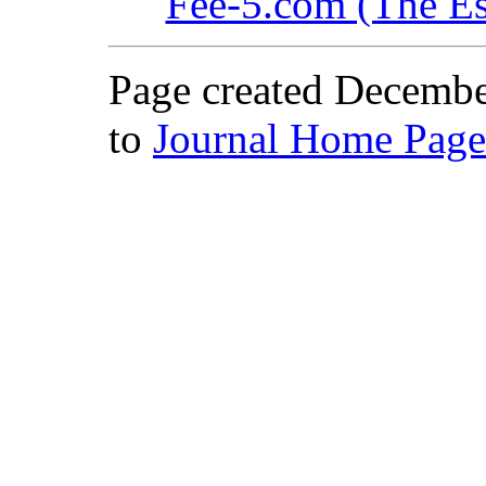
Fee-5.com (The Es
Page created Decembe
to
Journal Home Page