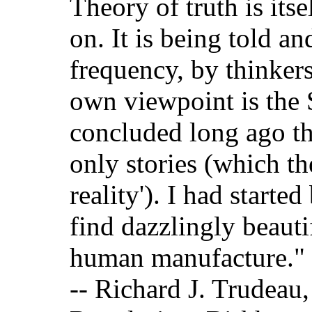
Theory of truth is itse
on. It is being told an
frequency, by thinkers
own viewpoint is the S
concluded long ago th
only stories (which the
reality'). I had start
find dazzlingly beauti
human manufacture."
-- Richard J. Trudeau