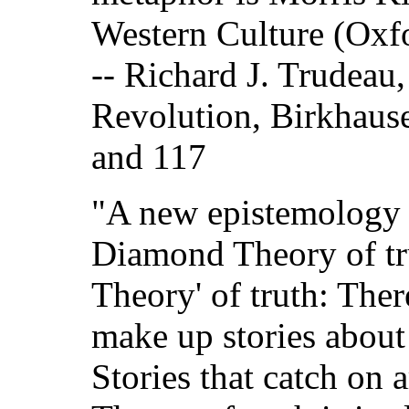
Western Culture (Oxfo
-- Richard J. Trudeau
Revolution, Birkhaus
and 117
"A new epistemology i
Diamond Theory of trut
Theory' of truth: The
make up stories about
Stories that catch on a