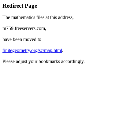
Redirect Page
The mathematics files at this address,
m759.freeservers.com,
have been moved to
finitegeometry.org/sc/map.html
.
Please adjust your bookmarks accordingly.